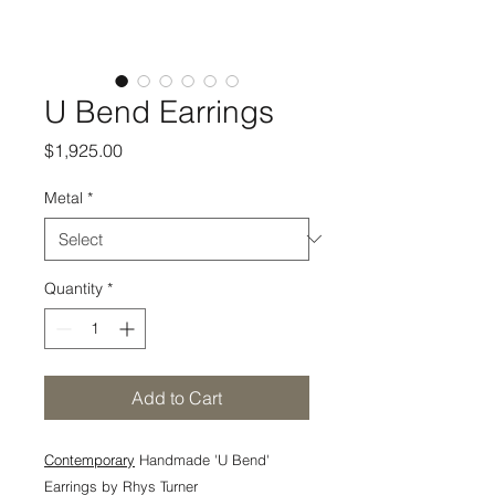
U Bend Earrings
Price
$1,925.00
Metal
*
Quantity
*
Add to Cart
Contemporary
Handmade 'U Bend'
Earrings by Rhys Turner