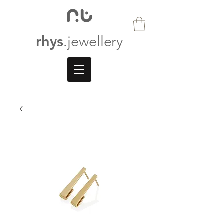
rhys
.jewellery