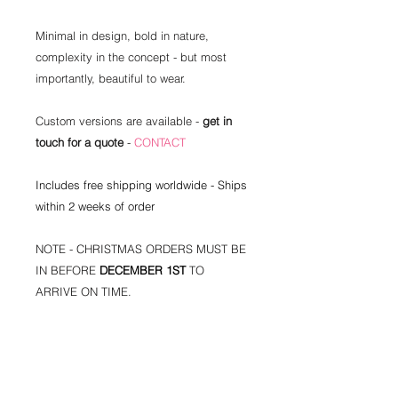
Minimal in design, bold in nature,
complexity in the concept - but most
importantly, beautiful to wear.
Custom versions are available -
get in
touch for a quote
-
CONTACT
Includes free shipping worldwide - Ships
within 2 weeks of order
NOTE - CHRISTMAS ORDERS MUST BE
IN BEFORE
DECEMBER 1ST
TO
ARRIVE ON TIME.