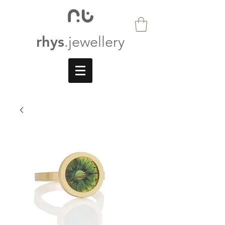
rhys
.jewellery