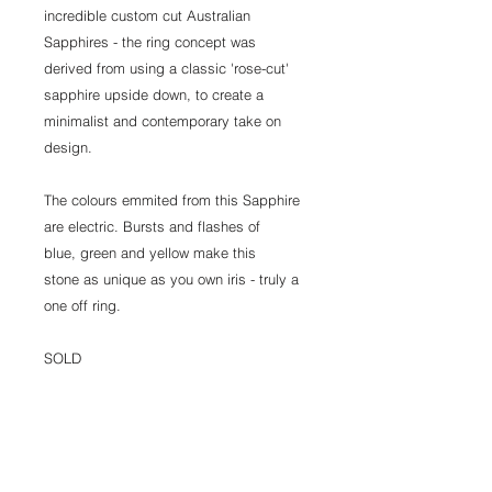
incredible custom cut Australian
Sapphires - the ring concept was
derived from using a classic 'rose-cut'
sapphire upside down, to create a
minimalist and contemporary take on
design.
The colours emmited from this Sapphire
are electric. Bursts and flashes of
blue, green and yellow make this
stone as unique as you own iris - truly a
one off ring.
SOLD