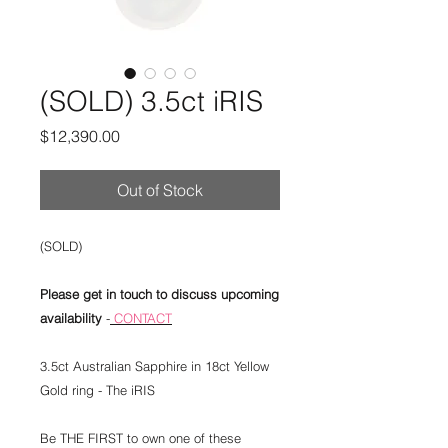
(SOLD) 3.5ct iRIS
Price
$12,390.00
Out of Stock
(SOLD)
Please get in touch to discuss upcoming
availability
-
CONTACT
3.5ct Australian Sapphire in 18ct Yellow
Gold ring - The iRIS
Be THE FIRST to own one of these