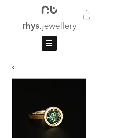
rhys
.jewellery