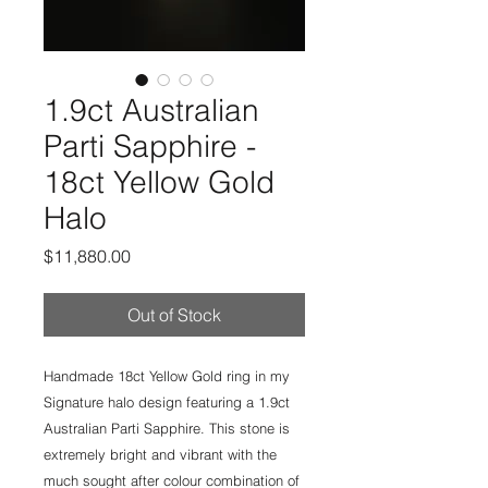
1.9ct Australian
Parti Sapphire -
18ct Yellow Gold
Halo
Price
$11,880.00
Out of Stock
Handmade 18ct Yellow Gold ring in my
Signature halo design featuring a 1.9ct
Australian Parti Sapphire. This stone is
extremely bright and vibrant with the
much sought after colour combination of