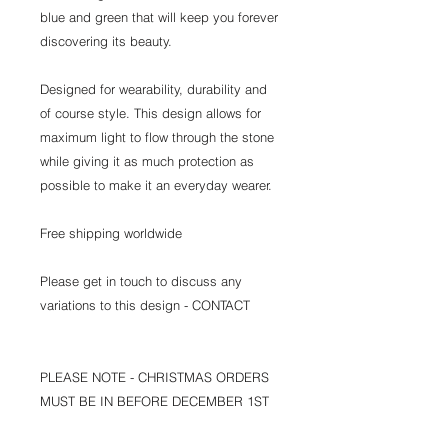
blue and green that will keep you forever
discovering its beauty.
Designed for wearability, durability and
of course style. This design allows for
maximum light to flow through the stone
while giving it as much protection as
possible to make it an everyday wearer.
Free shipping worldwide
Please get in touch to discuss any
variations to this design - CONTACT
PLEASE NOTE - CHRISTMAS ORDERS
MUST BE IN BEFORE DECEMBER 1ST
TO ARRIVE ON TIME.