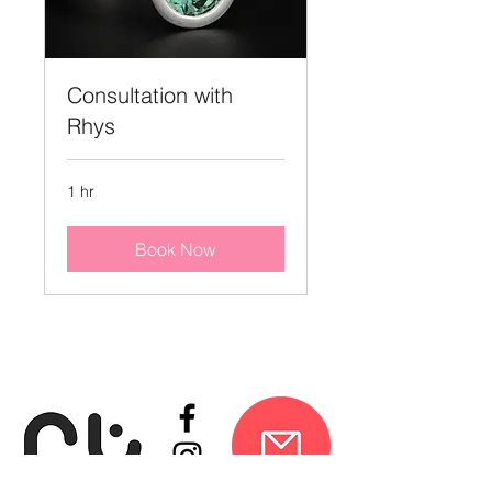
Consultation with
Rhys
1 hr
Book Now