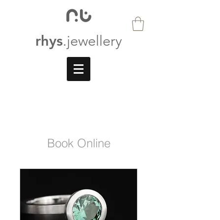
rhys
.jewellery
Book Online